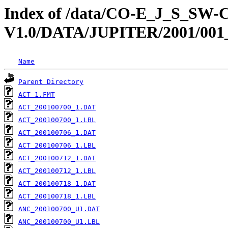
Index of /data/CO-E_J_S_S
V1.0/DATA/JUPITER/2001/001
Name
Parent Directory
ACT_1.FMT
ACT_200100700_1.DAT
ACT_200100700_1.LBL
ACT_200100706_1.DAT
ACT_200100706_1.LBL
ACT_200100712_1.DAT
ACT_200100712_1.LBL
ACT_200100718_1.DAT
ACT_200100718_1.LBL
ANC_200100700_U1.DAT
ANC_200100700_U1.LBL