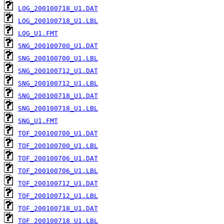
LOG_200100718_U1.DAT
LOG_200100718_U1.LBL
LOG_U1.FMT
SNG_200100700_U1.DAT
SNG_200100700_U1.LBL
SNG_200100712_U1.DAT
SNG_200100712_U1.LBL
SNG_200100718_U1.DAT
SNG_200100718_U1.LBL
SNG_U1.FMT
TOF_200100700_U1.DAT
TOF_200100700_U1.LBL
TOF_200100706_U1.DAT
TOF_200100706_U1.LBL
TOF_200100712_U1.DAT
TOF_200100712_U1.LBL
TOF_200100718_U1.DAT
TOF_200100718_U1.LBL