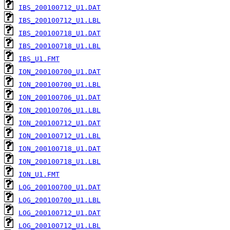
IBS_200100712_U1.DAT
IBS_200100712_U1.LBL
IBS_200100718_U1.DAT
IBS_200100718_U1.LBL
IBS_U1.FMT
ION_200100700_U1.DAT
ION_200100700_U1.LBL
ION_200100706_U1.DAT
ION_200100706_U1.LBL
ION_200100712_U1.DAT
ION_200100712_U1.LBL
ION_200100718_U1.DAT
ION_200100718_U1.LBL
ION_U1.FMT
LOG_200100700_U1.DAT
LOG_200100700_U1.LBL
LOG_200100712_U1.DAT
LOG_200100712_U1.LBL