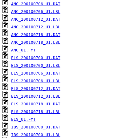
ANC_200100706_U1.DAT
ANC_200100706_U1.LBL
ANC_200100712_U1.DAT
ANC_200100712_U1.LBL
ANC_200100718_U1.DAT
ANC_200100718_U1.LBL
ANC_U1.FMT
ELS_200100700_U1.DAT
ELS_200100700_U1.LBL
ELS_200100706_U1.DAT
ELS_200100706_U1.LBL
ELS_200100712_U1.DAT
ELS_200100712_U1.LBL
ELS_200100718_U1.DAT
ELS_200100718_U1.LBL
ELS_U1.FMT
IBS_200100700_U1.DAT
IBS_200100700_U1.LBL