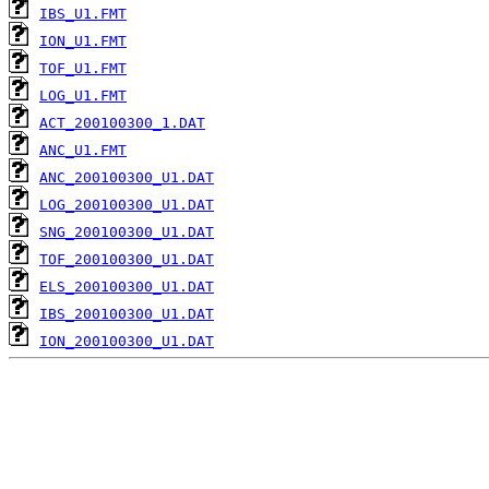
IBS_U1.FMT
ION_U1.FMT
TOF_U1.FMT
LOG_U1.FMT
ACT_200100300_1.DAT
ANC_U1.FMT
ANC_200100300_U1.DAT
LOG_200100300_U1.DAT
SNG_200100300_U1.DAT
TOF_200100300_U1.DAT
ELS_200100300_U1.DAT
IBS_200100300_U1.DAT
ION_200100300_U1.DAT