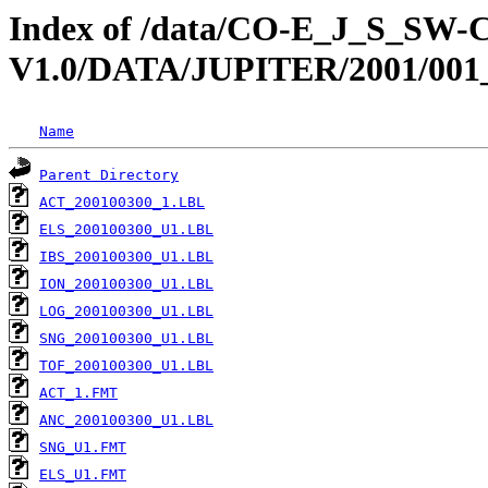
Index of /data/CO-E_J_S_S
V1.0/DATA/JUPITER/2001/001
Name
Parent Directory
ACT_200100300_1.LBL
ELS_200100300_U1.LBL
IBS_200100300_U1.LBL
ION_200100300_U1.LBL
LOG_200100300_U1.LBL
SNG_200100300_U1.LBL
TOF_200100300_U1.LBL
ACT_1.FMT
ANC_200100300_U1.LBL
SNG_U1.FMT
ELS_U1.FMT