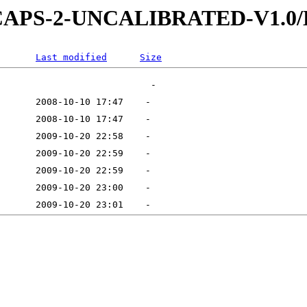
SW-CAPS-2-UNCALIBRATED-V1.
Last modified
Size