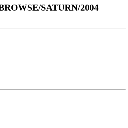
0/BROWSE/SATURN/2004