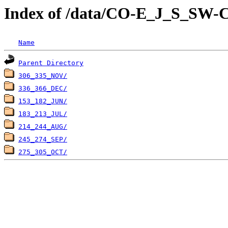
Index of /data/CO-E_J_S_
Name
Parent Directory
306_335_NOV/
336_366_DEC/
153_182_JUN/
183_213_JUL/
214_244_AUG/
245_274_SEP/
275_305_OCT/