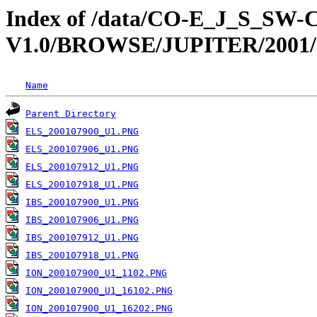
Index of /data/CO-E_J_S_S
V1.0/BROWSE/JUPITER/2001/
Name
Parent Directory
ELS_200107900_U1.PNG
ELS_200107906_U1.PNG
ELS_200107912_U1.PNG
ELS_200107918_U1.PNG
IBS_200107900_U1.PNG
IBS_200107906_U1.PNG
IBS_200107912_U1.PNG
IBS_200107918_U1.PNG
ION_200107900_U1_1102.PNG
ION_200107900_U1_16102.PNG
ION_200107900_U1_16202.PNG