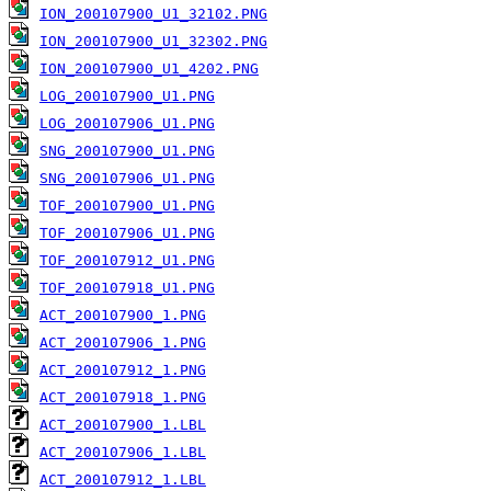
ION_200107900_U1_32102.PNG
ION_200107900_U1_32302.PNG
ION_200107900_U1_4202.PNG
LOG_200107900_U1.PNG
LOG_200107906_U1.PNG
SNG_200107900_U1.PNG
SNG_200107906_U1.PNG
TOF_200107900_U1.PNG
TOF_200107906_U1.PNG
TOF_200107912_U1.PNG
TOF_200107918_U1.PNG
ACT_200107900_1.PNG
ACT_200107906_1.PNG
ACT_200107912_1.PNG
ACT_200107918_1.PNG
ACT_200107900_1.LBL
ACT_200107906_1.LBL
ACT_200107912_1.LBL