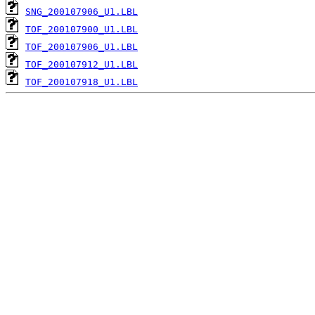
SNG_200107906_U1.LBL
TOF_200107900_U1.LBL
TOF_200107906_U1.LBL
TOF_200107912_U1.LBL
TOF_200107918_U1.LBL