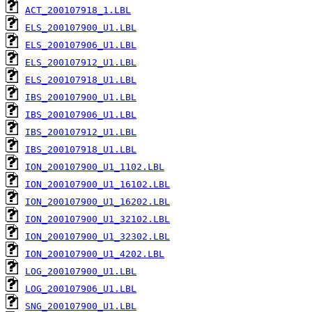
ACT_200107918_1.LBL
ELS_200107900_U1.LBL
ELS_200107906_U1.LBL
ELS_200107912_U1.LBL
ELS_200107918_U1.LBL
IBS_200107900_U1.LBL
IBS_200107906_U1.LBL
IBS_200107912_U1.LBL
IBS_200107918_U1.LBL
ION_200107900_U1_1102.LBL
ION_200107900_U1_16102.LBL
ION_200107900_U1_16202.LBL
ION_200107900_U1_32102.LBL
ION_200107900_U1_32302.LBL
ION_200107900_U1_4202.LBL
LOG_200107900_U1.LBL
LOG_200107906_U1.LBL
SNG_200107900_U1.LBL