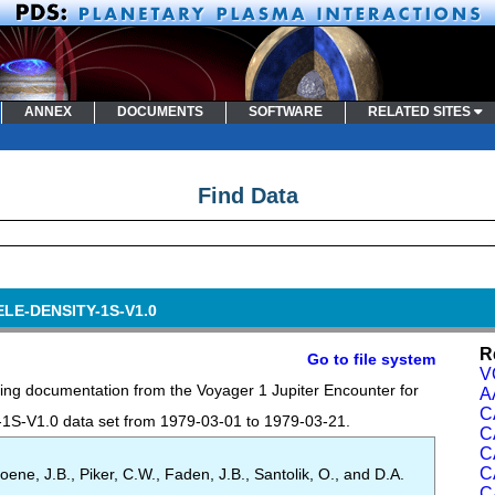
ANNEX
DOCUMENTS
SOFTWARE
RELATED SITES
Find Data
ELE-DENSITY-1S-V1.0
R
Go to file system
V
ing documentation from the Voyager 1 Jupiter Encounter for
A
C
-V1.0 data set from 1979-03-01 to 1979-03-21.
C
C
C
oene, J.B., Piker, C.W., Faden, J.B., Santolik, O., and D.A.
C