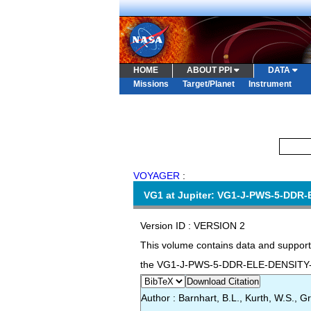
HOME
ABOUT PPI
DATA
Missions
Target/Planet
Instrument
VOYAGER
:
VG1 at Jupiter: VG1-J-PWS-5-DDR-
Version ID : VERSION 2
This volume contains data and support
the VG1-J-PWS-5-DDR-ELE-DENSITY-1S
Download Citation
Author : Barnhart, B.L., Kurth, W.S., Gr