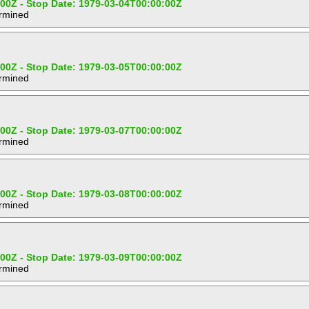
:00Z - Stop Date: 1979-03-04T00:00:00Z
ermined
:00Z - Stop Date: 1979-03-05T00:00:00Z
ermined
:00Z - Stop Date: 1979-03-07T00:00:00Z
ermined
:00Z - Stop Date: 1979-03-08T00:00:00Z
ermined
:00Z - Stop Date: 1979-03-09T00:00:00Z
ermined