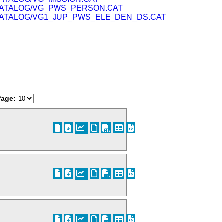
ATALOG/VG_PWS_PERSON.CAT
ATALOG/VG1_JUP_PWS_ELE_DEN_DS.CAT
Page: