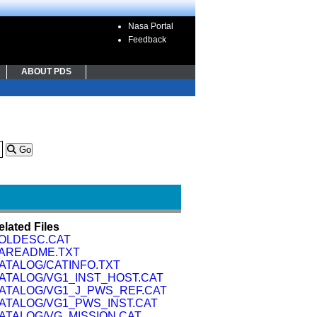
Nasa Portal
Feedback
ABOUT PDS
Go
elated Files
OLDESC.CAT
AREADME.TXT
ATALOG/CATINFO.TXT
ATALOG/VG1_INST_HOST.CAT
ATALOG/VG1_J_PWS_REF.CAT
ATALOG/VG1_PWS_INST.CAT
ATALOG/VG_MISSION.CAT