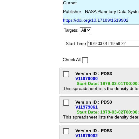
Gurnet
Publisher : NASA Planetary Data Syst
https://doi.org/10.17189/1519902
Targets:
Start Time:
Check All
Version ID : PDS3
V11979060
Start Date: 1979-03-01T00:00
This spreadsheet lists the density det
Version ID : PDS3
V11979061
Start Date: 1979-03-02T00:00
This spreadsheet lists the density det
Version ID : PDS3
V11979062