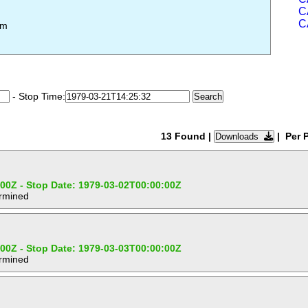
C
C
em
- Stop Time:
13 Found
|
| Per 
Downloads
:00Z - Stop Date: 1979-03-02T00:00:00Z
ermined
:00Z - Stop Date: 1979-03-03T00:00:00Z
ermined