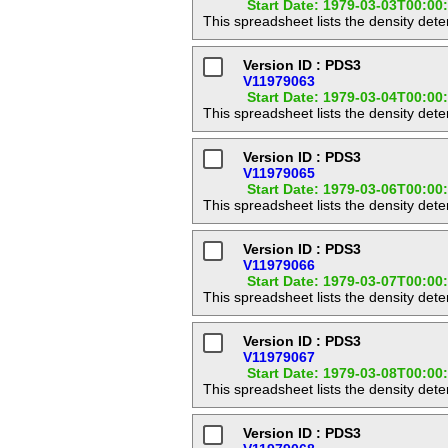
Start Date: 1979-03-03T00:00
This spreadsheet lists the density det
Version ID : PDS3
V11979063
Start Date: 1979-03-04T00:00
This spreadsheet lists the density det
Version ID : PDS3
V11979065
Start Date: 1979-03-06T00:00
This spreadsheet lists the density det
Version ID : PDS3
V11979066
Start Date: 1979-03-07T00:00
This spreadsheet lists the density det
Version ID : PDS3
V11979067
Start Date: 1979-03-08T00:00
This spreadsheet lists the density det
Version ID : PDS3