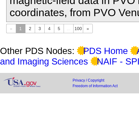
magnetic-field data in PVO
coordinates, from PVO Venu
«
1
2
3
4
5
...
100
»
Other PDS Nodes:
PDS Home
and Imaging Sciences
NAIF - SP
Privacy / Copyright
Freedom of Information Act