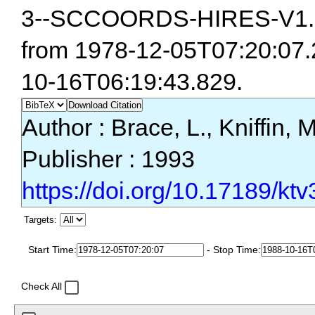
3--SCCOORDS-HIRES-V1.0
from 1978-12-05T07:20:07.
10-16T06:19:43.829.
Download Citation
Author : Brace, L., Kniffin, 
Publisher : 1993
https://doi.org/10.17189/ktv
Targets:
Start Time:
- Stop Time:
Check All