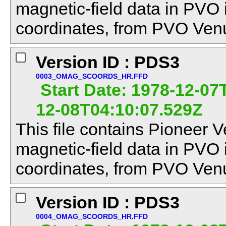
magnetic-field data in PVO
coordinates, from PVO Venu
Version ID : PDS3
0003_OMAG_SCOORDS_HR.FFD
Start Date: 1978-12-07
12-08T04:10:07.529Z
This file contains Pioneer V
magnetic-field data in PVO
coordinates, from PVO Venu
Version ID : PDS3
0004_OMAG_SCOORDS_HR.FFD