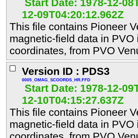
Start Date: 1978-12-08
12-09T04:20:12.962Z
This file contains Pioneer V
magnetic-field data in PVO
coordinates, from PVO Venu
Version ID : PDS3
0005_OMAG_SCOORDS_HR.FFD
Start Date: 1978-12-09
12-10T04:15:27.637Z
This file contains Pioneer V
magnetic-field data in PVO
coordinates, from PVO Venu