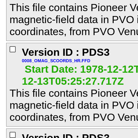
This file contains Pioneer V
magnetic-field data in PVO
coordinates, from PVO Venu
Version ID : PDS3
0008_OMAG_SCOORDS_HR.FFD
Start Date: 1978-12-12
12-13T05:25:27.717Z
This file contains Pioneer V
magnetic-field data in PVO
coordinates, from PVO Venu
Version ID : PDS3