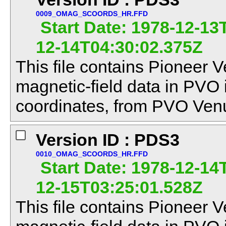
0009_OMAG_SCOORDS_HR.FFD
Start Date: 1978-12-13
12-14T04:30:02.375Z
This file contains Pioneer V
magnetic-field data in PVO
coordinates, from PVO Venu
Version ID : PDS3
0010_OMAG_SCOORDS_HR.FFD
Start Date: 1978-12-14
12-15T03:25:01.528Z
This file contains Pioneer V