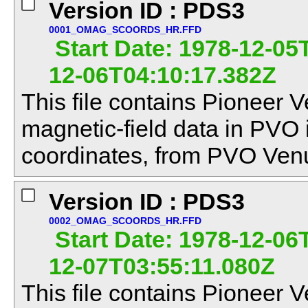
Version ID : PDS3
0001_OMAG_SCOORDS_HR.FFD
Start Date: 1978-12-05
12-06T04:10:17.382Z
This file contains Pioneer V
magnetic-field data in PVO
coordinates, from PVO Venu
Version ID : PDS3
0002_OMAG_SCOORDS_HR.FFD
Start Date: 1978-12-06
12-07T03:55:11.080Z
This file contains Pioneer V