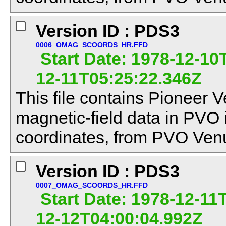
Version ID : PDS3
0006_OMAG_SCOORDS_HR.FFD
Start Date: 1978-12-10
12-11T05:25:22.346Z
This file contains Pioneer V
magnetic-field data in PVO
coordinates, from PVO Venu
Version ID : PDS3
0007_OMAG_SCOORDS_HR.FFD
Start Date: 1978-12-11T
12-12T04:00:04.992Z