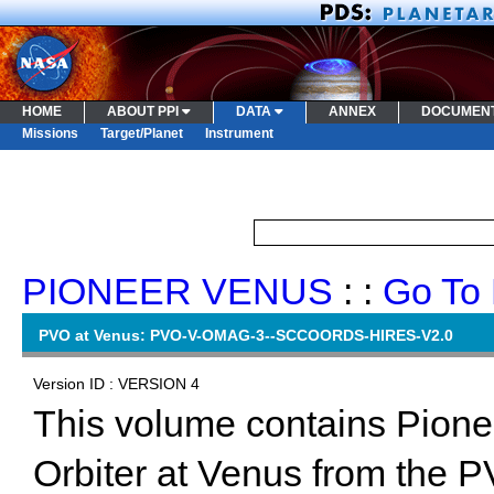
HOME
ABOUT PPI
DATA
ANNEX
DOCUMEN
Missions
Target/Planet
Instrument
PIONEER VENUS
: :
Go To 
PVO at Venus: PVO-V-OMAG-3--SCCOORDS-HIRES-V2.0
Version ID : VERSION 4
This volume contains Pion
Orbiter at Venus from the