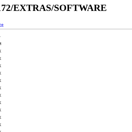
_0172/EXTRAS/SOFTWARE
ze