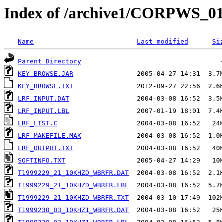
Index of /archive1/CORPWS
Name
Last modified
Si
Parent Directory
KEY_BROWSE.JAR
KEY_BROWSE.TXT
LRF_INPUT.DAT
LRF_INPUT.LBL
LRF_LIST.C
LRF_MAKEFILE.MAK
LRF_OUTPUT.TXT
SOFTINFO.TXT
T1999229_21_10KHZD_WBRFR.DAT
T1999229_21_10KHZD_WBRFR.LBL
T1999229_21_10KHZD_WBRFR.TXT
T1999230_03_10KHZ1_WBRFR.DAT