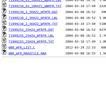
T1999230_03_10KHZ1_WBRFR.LBL
T1999230_03_10KHZ1_WBRFR.TXT
T1999230_2_5KHZ2_WFRFR.DAT
T1999230_2_5KHZ2_WFRFR.LBL
T1999230_2_5KHZ2_WFRFR.TXT
T1999255_25HZ4_WFRFR.DAT
T1999255_25HZ4_WFRFR.LBL
T1999255_25HZ4_WFRFR.TXT
WBR_WFR_LIST.C
WBR_WFR_MAKEFILE.MAK