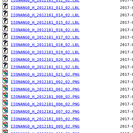
IIONANG0_H_2012181_012_02.LBL
IIONANG0_H_2012181_013_02.LBL
IIONANG0_H_2012181_014_02.LBL
IIONANG0_H_2012181_015_02.LBL
IIONANG0_H_2012181_016_02.LBL
IIONANG0_H_2012181_017_02.LBL
IIONANG0_H_2012181_018_02.LBL
IIONANG0_H_2012181_019_02.LBL
IIONANG0_H_2012181_020_02.LBL
IIONANG0_H_2012181_021_02.LBL
IIONANG0_H_2012181_021_02.PNG
IIONANG0_H_2012181_002_02.PNG
IIONANG0_H_2012181_001_02.PNG
IIONANG0_H_2012181_008_02.PNG
IIONANG0_H_2012181_006_02.PNG
IIONANG0_H_2012181_007_02.PNG
IIONANG0_H_2012181_005_02.PNG
IIONANG0_H_2012181_009_02.PNG