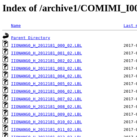
Index of /archive1/COMIMI_
Name
Last 
Parent Directory
IIONANG0_H_2012181_000_02.LBL
IIONANG0_H_2012181_001_02.LBL
IIONANG0_H_2012181_002_02.LBL
IIONANG0_H_2012181_003_02.LBL
IIONANG0_H_2012181_004_02.LBL
IIONANG0_H_2012181_005_02.LBL
IIONANG0_H_2012181_006_02.LBL
IIONANG0_H_2012181_007_02.LBL
IIONANG0_H_2012181_008_02.LBL
IIONANG0_H_2012181_009_02.LBL
IIONANG0_H_2012181_010_02.LBL
IIONANG0_H_2012181_011_02.LBL