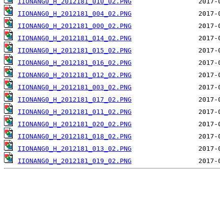
IIONANG0_H_2012181_010_02.PNG
IIONANG0_H_2012181_004_02.PNG
IIONANG0_H_2012181_000_02.PNG
IIONANG0_H_2012181_014_02.PNG
IIONANG0_H_2012181_015_02.PNG
IIONANG0_H_2012181_016_02.PNG
IIONANG0_H_2012181_012_02.PNG
IIONANG0_H_2012181_003_02.PNG
IIONANG0_H_2012181_017_02.PNG
IIONANG0_H_2012181_011_02.PNG
IIONANG0_H_2012181_020_02.PNG
IIONANG0_H_2012181_018_02.PNG
IIONANG0_H_2012181_013_02.PNG
IIONANG0_H_2012181_019_02.PNG