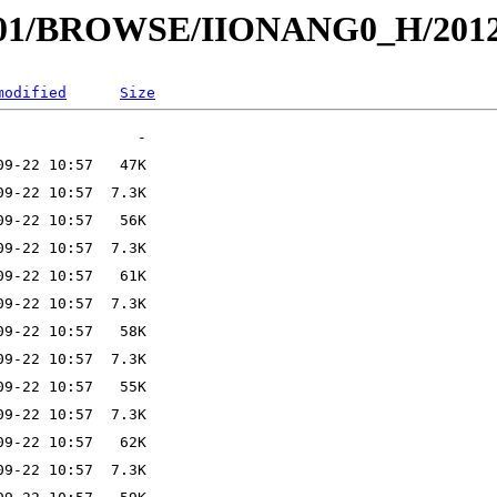
I001/BROWSE/IIONANG0_H/2012
modified
Size