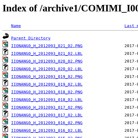
Index of /archive1/COMIMI_
Name
Last 
Parent Directory
IIONANG0_H_2012093_021_02.PNG
IIONANG0_H_2012093_021_02.LBL
IIONANG0_H_2012093_020_02.PNG
IIONANG0_H_2012093_020_02.LBL
IIONANG0_H_2012093_019_02.PNG
IIONANG0_H_2012093_019_02.LBL
IIONANG0_H_2012093_018_02.PNG
IIONANG0_H_2012093_018_02.LBL
IIONANG0_H_2012093_017_02.PNG
IIONANG0_H_2012093_017_02.LBL
IIONANG0_H_2012093_016_02.PNG
IIONANG0_H_2012093_016_02.LBL