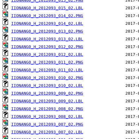
IIONANG0_H_2012093_015_02.PNG
IIONANG0_H_2012093_015_02.LBL
IIONANG0_H_2012093_014_02.PNG
IIONANG0_H_2012093_014_02.LBL
IIONANG0_H_2012093_013_02.PNG
IIONANG0_H_2012093_013_02.LBL
IIONANG0_H_2012093_012_02.PNG
IIONANG0_H_2012093_012_02.LBL
IIONANG0_H_2012093_011_02.PNG
IIONANG0_H_2012093_011_02.LBL
IIONANG0_H_2012093_010_02.PNG
IIONANG0_H_2012093_010_02.LBL
IIONANG0_H_2012093_009_02.PNG
IIONANG0_H_2012093_009_02.LBL
IIONANG0_H_2012093_008_02.PNG
IIONANG0_H_2012093_008_02.LBL
IIONANG0_H_2012093_007_02.PNG
IIONANG0_H_2012093_007_02.LBL