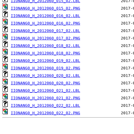
IIONANG0_H_2012060_015_02.LBL
IIONANG0_H_2012060_015_02.PNG
IIONANG0_H_2012060_016_02.LBL
IIONANG0_H_2012060_016_02.PNG
IIONANG0_H_2012060_017_02.LBL
IIONANG0_H_2012060_017_02.PNG
IIONANG0_H_2012060_018_02.LBL
IIONANG0_H_2012060_018_02.PNG
IIONANG0_H_2012060_019_02.LBL
IIONANG0_H_2012060_019_02.PNG
IIONANG0_H_2012060_020_02.LBL
IIONANG0_H_2012060_020_02.PNG
IIONANG0_H_2012060_021_02.LBL
IIONANG0_H_2012060_021_02.PNG
IIONANG0_H_2012060_022_02.LBL
IIONANG0_H_2012060_022_02.PNG