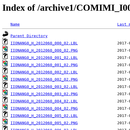
Index of /archive1/COMIMI_
Name
Last 
Parent Directory
IIONANG0_H_2012060_000_02.LBL
IIONANG0_H_2012060_000_02.PNG
IIONANG0_H_2012060_001_02.LBL
IIONANG0_H_2012060_001_02.PNG
IIONANG0_H_2012060_002_02.LBL
IIONANG0_H_2012060_002_02.PNG
IIONANG0_H_2012060_003_02.LBL
IIONANG0_H_2012060_003_02.PNG
IIONANG0_H_2012060_004_02.LBL
IIONANG0_H_2012060_004_02.PNG
IIONANG0_H_2012060_005_02.LBL
IIONANG0_H_2012060_005_02.PNG