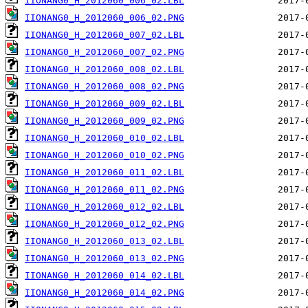
IIONANG0_H_2012060_006_02.LBL
IIONANG0_H_2012060_006_02.PNG
IIONANG0_H_2012060_007_02.LBL
IIONANG0_H_2012060_007_02.PNG
IIONANG0_H_2012060_008_02.LBL
IIONANG0_H_2012060_008_02.PNG
IIONANG0_H_2012060_009_02.LBL
IIONANG0_H_2012060_009_02.PNG
IIONANG0_H_2012060_010_02.LBL
IIONANG0_H_2012060_010_02.PNG
IIONANG0_H_2012060_011_02.LBL
IIONANG0_H_2012060_011_02.PNG
IIONANG0_H_2012060_012_02.LBL
IIONANG0_H_2012060_012_02.PNG
IIONANG0_H_2012060_013_02.LBL
IIONANG0_H_2012060_013_02.PNG
IIONANG0_H_2012060_014_02.LBL
IIONANG0_H_2012060_014_02.PNG