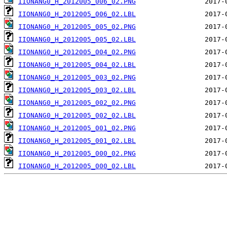
IIONANG0_H_2012005_006_02.PNG
IIONANG0_H_2012005_006_02.LBL
IIONANG0_H_2012005_005_02.PNG
IIONANG0_H_2012005_005_02.LBL
IIONANG0_H_2012005_004_02.PNG
IIONANG0_H_2012005_004_02.LBL
IIONANG0_H_2012005_003_02.PNG
IIONANG0_H_2012005_003_02.LBL
IIONANG0_H_2012005_002_02.PNG
IIONANG0_H_2012005_002_02.LBL
IIONANG0_H_2012005_001_02.PNG
IIONANG0_H_2012005_001_02.LBL
IIONANG0_H_2012005_000_02.PNG
IIONANG0_H_2012005_000_02.LBL