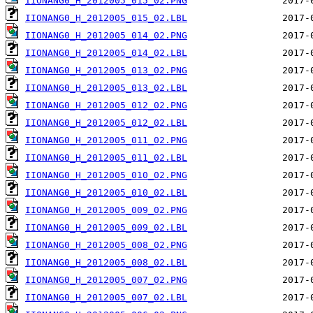
IIONANG0_H_2012005_015_02.PNG
IIONANG0_H_2012005_015_02.LBL
IIONANG0_H_2012005_014_02.PNG
IIONANG0_H_2012005_014_02.LBL
IIONANG0_H_2012005_013_02.PNG
IIONANG0_H_2012005_013_02.LBL
IIONANG0_H_2012005_012_02.PNG
IIONANG0_H_2012005_012_02.LBL
IIONANG0_H_2012005_011_02.PNG
IIONANG0_H_2012005_011_02.LBL
IIONANG0_H_2012005_010_02.PNG
IIONANG0_H_2012005_010_02.LBL
IIONANG0_H_2012005_009_02.PNG
IIONANG0_H_2012005_009_02.LBL
IIONANG0_H_2012005_008_02.PNG
IIONANG0_H_2012005_008_02.LBL
IIONANG0_H_2012005_007_02.PNG
IIONANG0_H_2012005_007_02.LBL