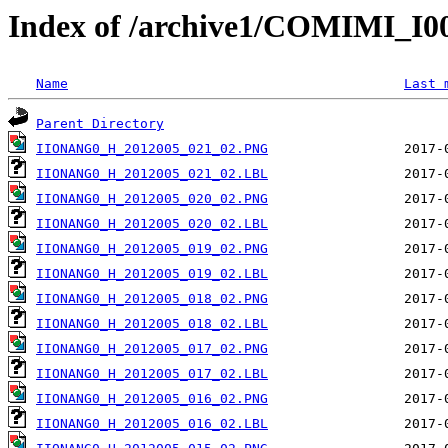
Index of /archive1/COMIMI_
Name
Last 
Parent Directory
IIONANG0_H_2012005_021_02.PNG
IIONANG0_H_2012005_021_02.LBL
IIONANG0_H_2012005_020_02.PNG
IIONANG0_H_2012005_020_02.LBL
IIONANG0_H_2012005_019_02.PNG
IIONANG0_H_2012005_019_02.LBL
IIONANG0_H_2012005_018_02.PNG
IIONANG0_H_2012005_018_02.LBL
IIONANG0_H_2012005_017_02.PNG
IIONANG0_H_2012005_017_02.LBL
IIONANG0_H_2012005_016_02.PNG
IIONANG0_H_2012005_016_02.LBL