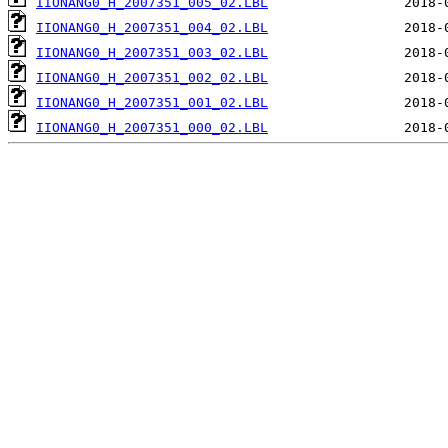
IIONANG0_H_2007351_005_02.LBL
IIONANG0_H_2007351_004_02.LBL
IIONANG0_H_2007351_003_02.LBL
IIONANG0_H_2007351_002_02.LBL
IIONANG0_H_2007351_001_02.LBL
IIONANG0_H_2007351_000_02.LBL