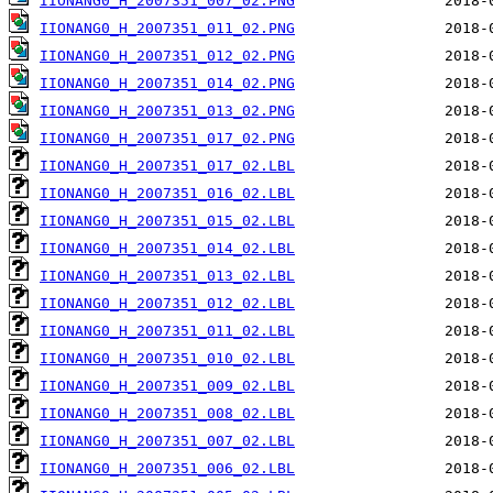
IIONANG0_H_2007351_007_02.PNG
IIONANG0_H_2007351_011_02.PNG
IIONANG0_H_2007351_012_02.PNG
IIONANG0_H_2007351_014_02.PNG
IIONANG0_H_2007351_013_02.PNG
IIONANG0_H_2007351_017_02.PNG
IIONANG0_H_2007351_017_02.LBL
IIONANG0_H_2007351_016_02.LBL
IIONANG0_H_2007351_015_02.LBL
IIONANG0_H_2007351_014_02.LBL
IIONANG0_H_2007351_013_02.LBL
IIONANG0_H_2007351_012_02.LBL
IIONANG0_H_2007351_011_02.LBL
IIONANG0_H_2007351_010_02.LBL
IIONANG0_H_2007351_009_02.LBL
IIONANG0_H_2007351_008_02.LBL
IIONANG0_H_2007351_007_02.LBL
IIONANG0_H_2007351_006_02.LBL