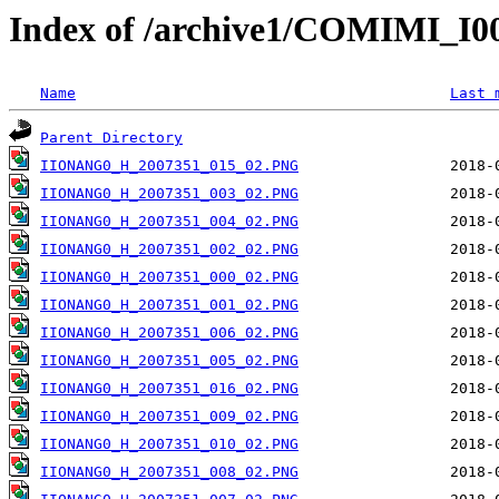
Index of /archive1/COMIMI_
Name
Last 
Parent Directory
IIONANG0_H_2007351_015_02.PNG
IIONANG0_H_2007351_003_02.PNG
IIONANG0_H_2007351_004_02.PNG
IIONANG0_H_2007351_002_02.PNG
IIONANG0_H_2007351_000_02.PNG
IIONANG0_H_2007351_001_02.PNG
IIONANG0_H_2007351_006_02.PNG
IIONANG0_H_2007351_005_02.PNG
IIONANG0_H_2007351_016_02.PNG
IIONANG0_H_2007351_009_02.PNG
IIONANG0_H_2007351_010_02.PNG
IIONANG0_H_2007351_008_02.PNG